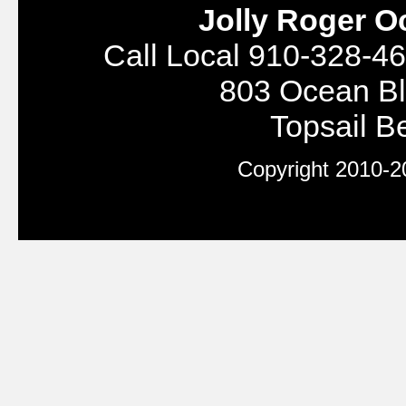
Jolly Roger O
Call Local 910-328-46
803 Ocean Bl
Topsail 
Copyright 2010-20