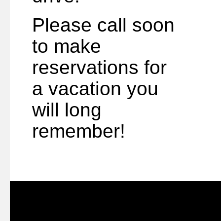
Please call soon
to make
reservations for
a vacation you
will long
remember!