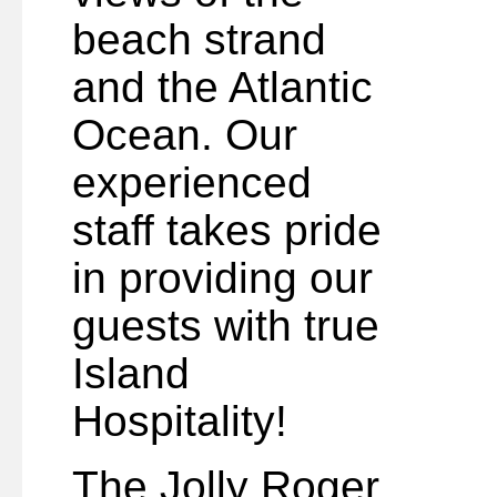
beach strand
and the Atlantic
Ocean. Our
experienced
staff takes pride
in providing our
guests with true
Island
Hospitality!
The Jolly Roger