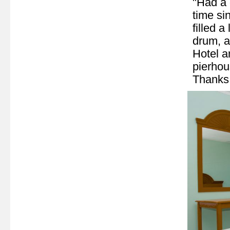
"Had a g
time si
filled a
drum, a
Hotel a
pierhou
Thanks 