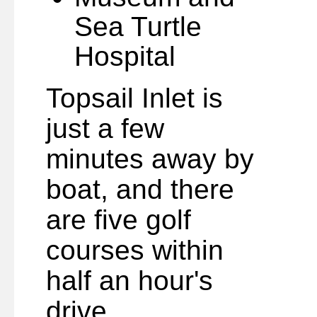
Sea Turtle
Hospital
Topsail Inlet is
just a few
minutes away by
boat, and there
are five golf
courses within
half an hour's
drive.