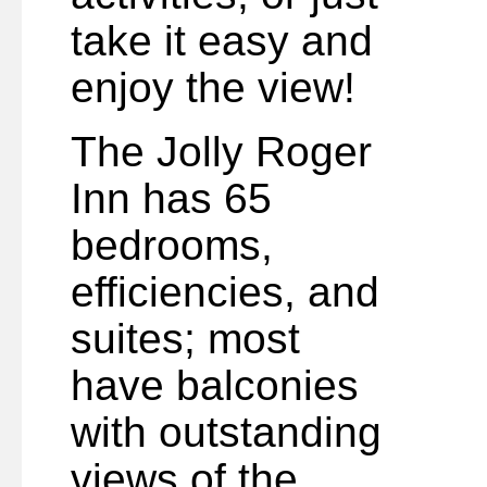
take it easy and
enjoy the view!
The Jolly Roger
Inn has 65
bedrooms,
efficiencies, and
suites; most
have balconies
with outstanding
views of the