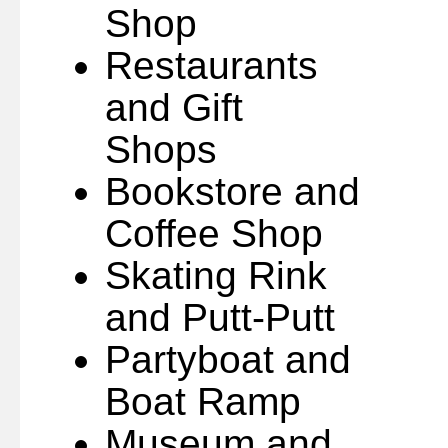
Shop
Restaurants
and Gift
Shops
Bookstore and
Coffee Shop
Skating Rink
and Putt-Putt
Partyboat and
Boat Ramp
Museum and