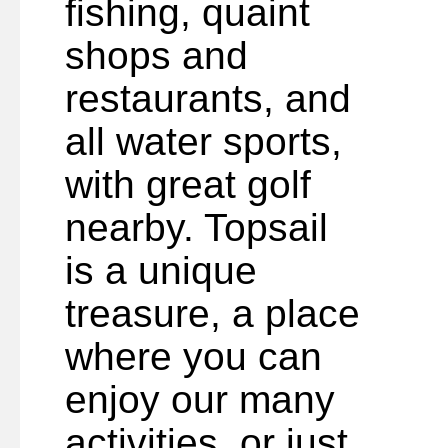
fishing, quaint
shops and
restaurants, and
all water sports,
with great golf
nearby. Topsail
is a unique
treasure, a place
where you can
enjoy our many
activities, or just