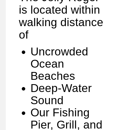
is located within
walking distance
of
Uncrowded
Ocean
Beaches
Deep-Water
Sound
Our Fishing
Pier, Grill, and