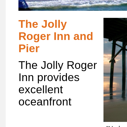
The Jolly
Roger Inn and
Pier
The Jolly Roger
Inn provides
excellent
oceanfront