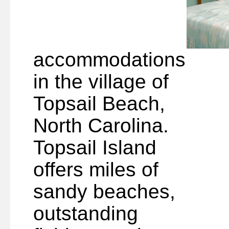
accommodations
in the village of
Topsail Beach,
North Carolina.
Topsail Island
offers miles of
sandy beaches,
outstanding