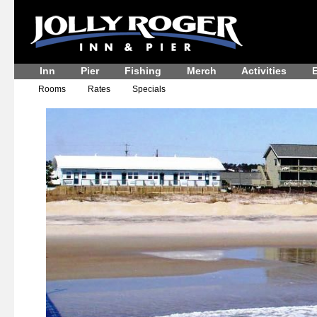
Inn
Pier
Fishing
Merch
Activities
E
Rooms
Rates
Specials